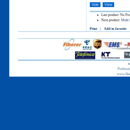
Last product: No Pr
Next product:
Multi 
Print
|
Add in favorite
s
Professi
www.fib