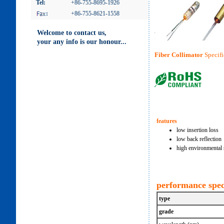
Tel:
+86-755-8695-1926
:
+86-755-8621-1558
Welcome to contact us,
your any info is our honour...
Fiber Collimator
Specifi
features
low insertion loss
low back reflection
high environmental s
performance spec
type
grade