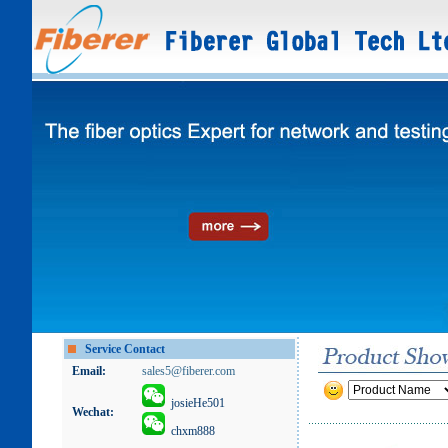
Service Contact
Email:
sales5@fiberer.com
josieHe501
Wechat:
chxm888