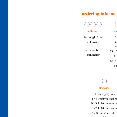
ordering informa
collimator
wa
1cl=single fiber
13
collimator
14
15
2cl=dual fiber
35=1
collimator
8
95=9
9
package
1.8mm (od) lens
a =4.0x10mm ss tub
b =3.2x10mm ss tub
c =2.4x10mm ss tub
d =2.78 x10mm glass tube