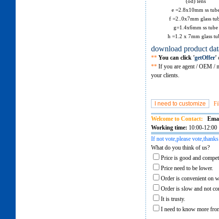
(od) lens
e =2.8x10mm ss tub
f =2..0x7mm glass tu
g=1.4x6mm ss tube
h =1.2 x 7mm glass tu
download product dat
**
You can click '
getOffer
'
o
**
If you are agent / OEM / m
your clients.
Fi
Welcome to Contact:
Emai
Working time:
10:00-12:00 
If not vote,please vote,thanks
What do you think of us?
Price is good and competi
Price need to be lower.
Order is convenient on w
Order is slow and not co
It is trusty.
I need to know more from