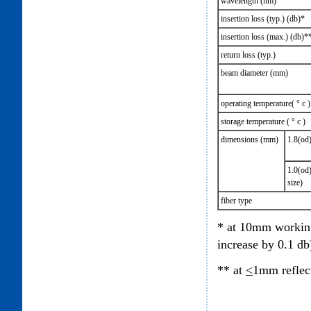
wavelength (nm)
insertion loss (typ.) (db)*
insertion loss (max.) (db)*
return loss (typ.)
beam diameter (mm)
operating temperature( ° c )
storage temperature ( ° c )
dimensions (mm)
1.8(od)
1.0(od)
size)
fiber type
* at 10mm working
increase by 0.1 db
** at
<
1mm reflec