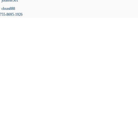
josieHe501
chxm888
755-8695-1926