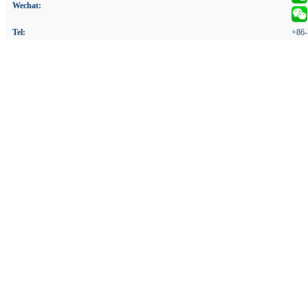
Wechat:
Tel:
+86-