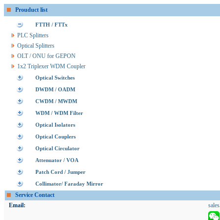
Prouduct list
FTTH / FTTx
PLC Splitters
Optical Splitters
OLT / ONU for GEPON
1x2 Triplexer WDM Coupler
Optical Switches
DWDM / OADM
CWDM / MWDM
WDM / WDM Filter
Optical Isolators
Optical Couplers
Optical Circulator
Attenuator / VOA
Patch Cord / Jumper
Collimator/ Faraday Mirror
Service Contact
Email:
sale